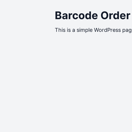
Barcode Order
This is a simple WordPress pag